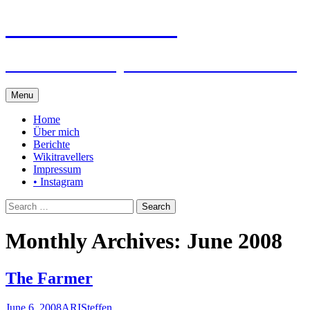
Steffen auf Reisen
Berichte und Tips rund um meine Reisen
Skip
Menu
to
content
Home
Über mich
Berichte
Wikitravellers
Impressum
• Instagram
Search
for:
Monthly Archives: June 2008
The Farmer
June 6, 2008
ARI
Steffen