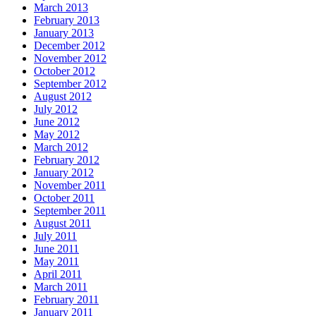
March 2013
February 2013
January 2013
December 2012
November 2012
October 2012
September 2012
August 2012
July 2012
June 2012
May 2012
March 2012
February 2012
January 2012
November 2011
October 2011
September 2011
August 2011
July 2011
June 2011
May 2011
April 2011
March 2011
February 2011
January 2011