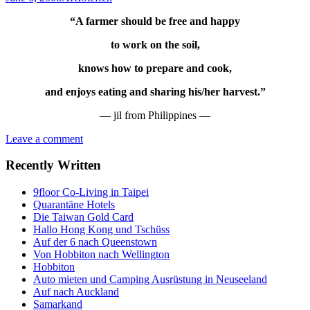
“A farmer should be free and happy
to work on the soil,
knows how to prepare and cook,
and enjoys eating and sharing his/her harvest.”
— jil from Philippines —
Leave a comment
Recently Written
9floor Co-Living in Taipei
Quarantäne Hotels
Die Taiwan Gold Card
Hallo Hong Kong und Tschüss
Auf der 6 nach Queenstown
Von Hobbiton nach Wellington
Hobbiton
Auto mieten und Camping Ausrüstung in Neuseeland
Auf nach Auckland
Samarkand