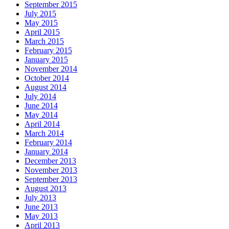
September 2015
July 2015
May 2015
April 2015
March 2015
February 2015
January 2015
November 2014
October 2014
August 2014
July 2014
June 2014
May 2014
April 2014
March 2014
February 2014
January 2014
December 2013
November 2013
September 2013
August 2013
July 2013
June 2013
May 2013
April 2013