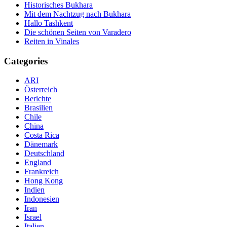
Historisches Bukhara
Mit dem Nachtzug nach Bukhara
Hallo Tashkent
Die schönen Seiten von Varadero
Reiten in Vinales
Categories
ARI
Österreich
Berichte
Brasilien
Chile
China
Costa Rica
Dänemark
Deutschland
England
Frankreich
Hong Kong
Indien
Indonesien
Iran
Israel
Italien