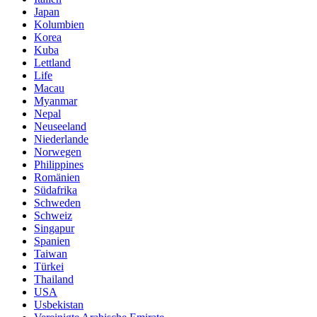
Japan
Kolumbien
Korea
Kuba
Lettland
Life
Macau
Myanmar
Nepal
Neuseeland
Niederlande
Norwegen
Philippines
Romänien
Südafrika
Schweden
Schweiz
Singapur
Spanien
Taiwan
Türkei
Thailand
USA
Usbekistan