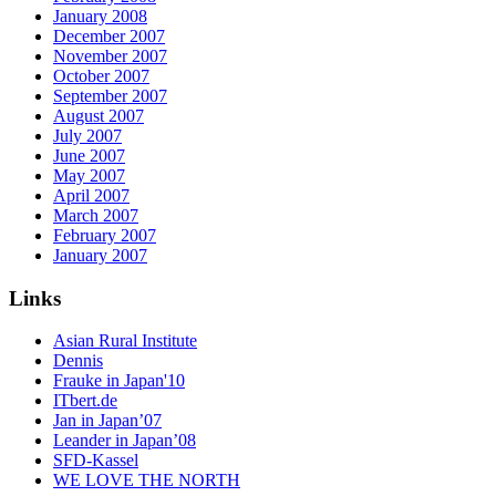
January 2008
December 2007
November 2007
October 2007
September 2007
August 2007
July 2007
June 2007
May 2007
April 2007
March 2007
February 2007
January 2007
Links
Asian Rural Institute
Dennis
Frauke in Japan'10
ITbert.de
Jan in Japan’07
Leander in Japan’08
SFD-Kassel
WE LOVE THE NORTH