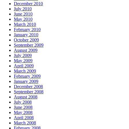
December 2010
July 2010
June 2010
May 2010
March 2010
February 2010
January 2010
October 2009
September 2009
August 2009
July 2009
May 2009
April 2009
March 2009
February 2009
January 2009
December 2008
September 2008
August 2008
July 2008
June 2008
May 2008
April 2008
March 2008
February 2008