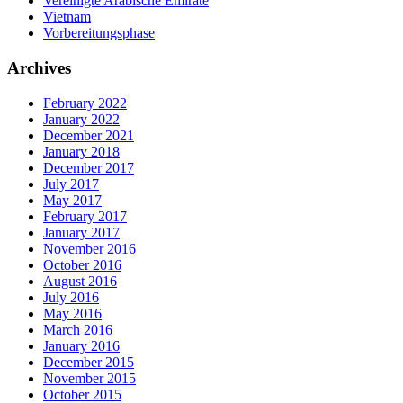
Vereinigte Arabische Emirate
Vietnam
Vorbereitungsphase
Archives
February 2022
January 2022
December 2021
January 2018
December 2017
July 2017
May 2017
February 2017
January 2017
November 2016
October 2016
August 2016
July 2016
May 2016
March 2016
January 2016
December 2015
November 2015
October 2015