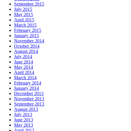
September 2015
July 2015
May 2015
April 2015
March 2015
February 2015
January 2015
November 2014
October 2014
August 2014
July 2014
June 2014
May 2014
April 2014
March 2014
February 2014
January 2014
December 2013
November 2013
September 2013
August 2013
July 2013
June 2013
May 2013
April 2013