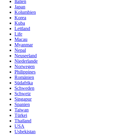
Italien
Japan
Kolumbien
Korea
Kuba
Lettland
Life
Macau
Myanmar
Nepal
Neuseeland
Niederlande
Norwegen
Philippines
Romänien
Südafrika
Schweden
Schweiz
Singapur
Spanien
Taiwan
Türkei
Thailand
USA
Usbekistan