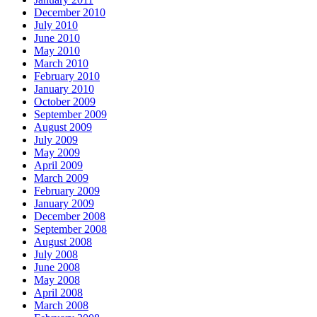
December 2010
July 2010
June 2010
May 2010
March 2010
February 2010
January 2010
October 2009
September 2009
August 2009
July 2009
May 2009
April 2009
March 2009
February 2009
January 2009
December 2008
September 2008
August 2008
July 2008
June 2008
May 2008
April 2008
March 2008