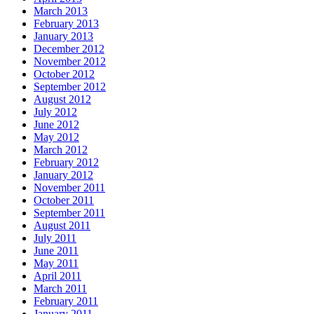
March 2013
February 2013
January 2013
December 2012
November 2012
October 2012
September 2012
August 2012
July 2012
June 2012
May 2012
March 2012
February 2012
January 2012
November 2011
October 2011
September 2011
August 2011
July 2011
June 2011
May 2011
April 2011
March 2011
February 2011
January 2011