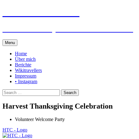
Steffen auf Reisen
Berichte und Tips rund um meine Reisen
Skip
Menu
to
content
Home
Über mich
Berichte
Wikitravellers
Impressum
• Instagram
Search
for:
Harvest Thanksgiving Celebration
Volunteer Welcome Party
HTC - Logo