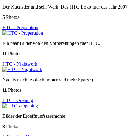
Der Kuenstler und sein Werk. Das HTC Logo fuer das Jahr 2007.
5
Photos
HTC - Preparation
Ein paar Bilder von den Vorbereitungen fuer HTC.
11
Photos
HTC - Nightwork
Nachts macht es doch immer viel mehr Spass :)
11
Photos
HTC - Opening
Bilder der Eroeffnunfszeremonie.
8
Photos