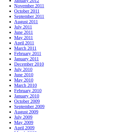
January 2012
November 2011
October 2011
September 2011
August 2011
July 2011
June 2011
May 2011
April 2011
March 2011
February 2011
January 2011
December 2010
July 2010
June 2010
May 2010
March 2010
February 2010
January 2010
October 2009
September 2009
August 2009
July 2009
May 2009
April 2009