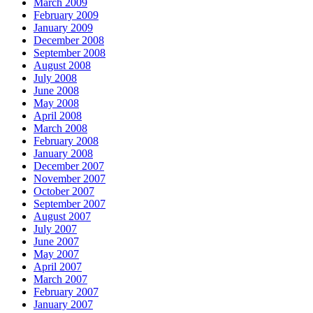
March 2009
February 2009
January 2009
December 2008
September 2008
August 2008
July 2008
June 2008
May 2008
April 2008
March 2008
February 2008
January 2008
December 2007
November 2007
October 2007
September 2007
August 2007
July 2007
June 2007
May 2007
April 2007
March 2007
February 2007
January 2007