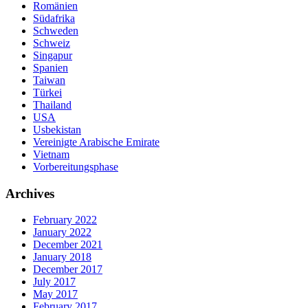
Romänien
Südafrika
Schweden
Schweiz
Singapur
Spanien
Taiwan
Türkei
Thailand
USA
Usbekistan
Vereinigte Arabische Emirate
Vietnam
Vorbereitungsphase
Archives
February 2022
January 2022
December 2021
January 2018
December 2017
July 2017
May 2017
February 2017