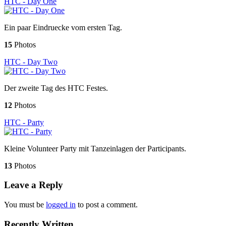
HTC - Day One
Ein paar Eindruecke vom ersten Tag.
15
Photos
HTC - Day Two
Der zweite Tag des HTC Festes.
12
Photos
HTC - Party
Kleine Volunteer Party mit Tanzeinlagen der Participants.
13
Photos
Leave a Reply
You must be
logged in
to post a comment.
Recently Written