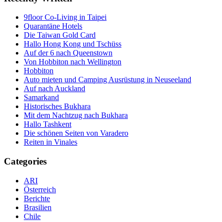
9floor Co-Living in Taipei
Quarantäne Hotels
Die Taiwan Gold Card
Hallo Hong Kong und Tschüss
Auf der 6 nach Queenstown
Von Hobbiton nach Wellington
Hobbiton
Auto mieten und Camping Ausrüstung in Neuseeland
Auf nach Auckland
Samarkand
Historisches Bukhara
Mit dem Nachtzug nach Bukhara
Hallo Tashkent
Die schönen Seiten von Varadero
Reiten in Vinales
Categories
ARI
Österreich
Berichte
Brasilien
Chile