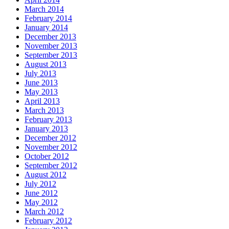
March 2014
February 2014
January 2014
December 2013
November 2013
September 2013
August 2013
July 2013
June 2013
May 2013
April 2013
March 2013
February 2013
January 2013
December 2012
November 2012
October 2012
September 2012
August 2012
July 2012
June 2012
May 2012
March 2012
February 2012