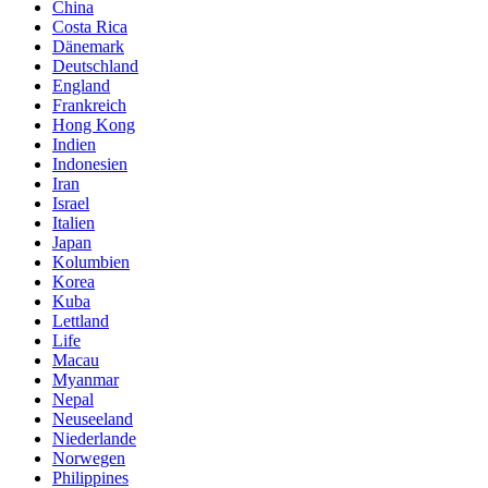
China
Costa Rica
Dänemark
Deutschland
England
Frankreich
Hong Kong
Indien
Indonesien
Iran
Israel
Italien
Japan
Kolumbien
Korea
Kuba
Lettland
Life
Macau
Myanmar
Nepal
Neuseeland
Niederlande
Norwegen
Philippines