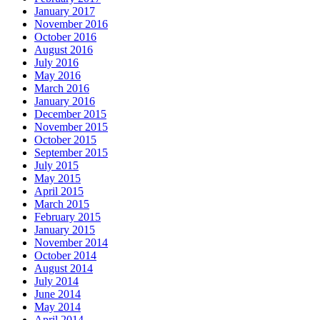
January 2017
November 2016
October 2016
August 2016
July 2016
May 2016
March 2016
January 2016
December 2015
November 2015
October 2015
September 2015
July 2015
May 2015
April 2015
March 2015
February 2015
January 2015
November 2014
October 2014
August 2014
July 2014
June 2014
May 2014
April 2014