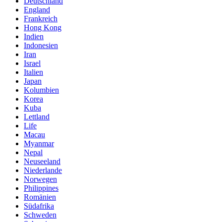
Deutschland
England
Frankreich
Hong Kong
Indien
Indonesien
Iran
Israel
Italien
Japan
Kolumbien
Korea
Kuba
Lettland
Life
Macau
Myanmar
Nepal
Neuseeland
Niederlande
Norwegen
Philippines
Romänien
Südafrika
Schweden