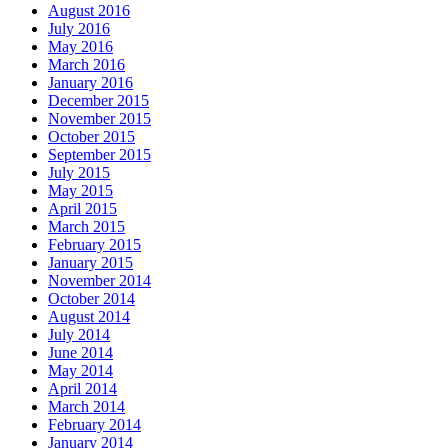
August 2016
July 2016
May 2016
March 2016
January 2016
December 2015
November 2015
October 2015
September 2015
July 2015
May 2015
April 2015
March 2015
February 2015
January 2015
November 2014
October 2014
August 2014
July 2014
June 2014
May 2014
April 2014
March 2014
February 2014
January 2014