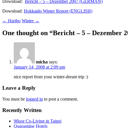
Download:
Bericht – 5 – Dezember 2007 (GERMAN)
Download:
Hokkaido Winter Report (ENGLISH)
Post
←
Haribo
Winter
→
navigation
One thought on “
Bericht – 5 – Dezember 
micha
says:
January 14, 2008 at 2:09 pm
nice report from your winter-dream trip :)
Leave a Reply
You must be
logged in
to post a comment.
Recently Written
9floor Co-Living in Taipei
Quarantäne Hotels