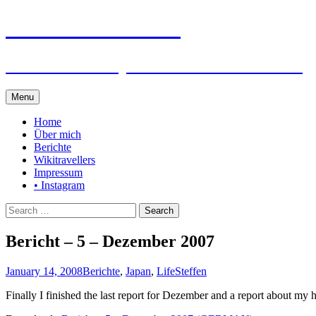
Steffen auf Reisen
Berichte und Tips rund um meine Reisen
Skip
Menu
to
content
Home
Über mich
Berichte
Wikitravellers
Impressum
• Instagram
Search
for:
Bericht – 5 – Dezember 2007
January 14, 2008
Berichte
,
Japan
,
Life
Steffen
Finally I finished the last report for Dezember and a report about my 