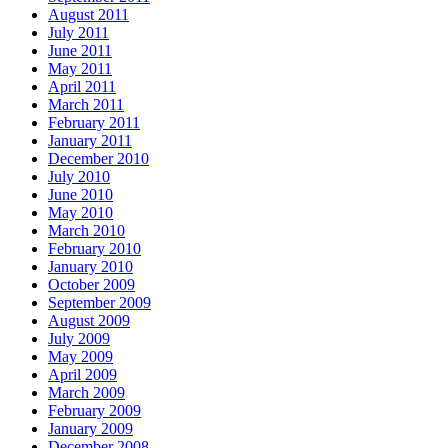
August 2011
July 2011
June 2011
May 2011
April 2011
March 2011
February 2011
January 2011
December 2010
July 2010
June 2010
May 2010
March 2010
February 2010
January 2010
October 2009
September 2009
August 2009
July 2009
May 2009
April 2009
March 2009
February 2009
January 2009
December 2008