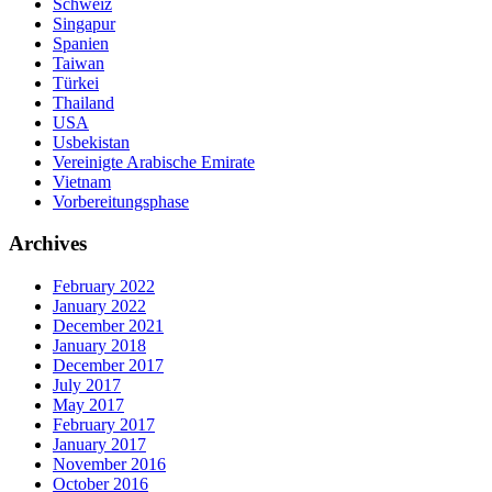
Schweiz
Singapur
Spanien
Taiwan
Türkei
Thailand
USA
Usbekistan
Vereinigte Arabische Emirate
Vietnam
Vorbereitungsphase
Archives
February 2022
January 2022
December 2021
January 2018
December 2017
July 2017
May 2017
February 2017
January 2017
November 2016
October 2016