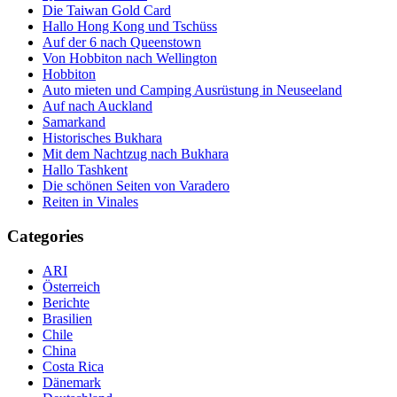
Die Taiwan Gold Card
Hallo Hong Kong und Tschüss
Auf der 6 nach Queenstown
Von Hobbiton nach Wellington
Hobbiton
Auto mieten und Camping Ausrüstung in Neuseeland
Auf nach Auckland
Samarkand
Historisches Bukhara
Mit dem Nachtzug nach Bukhara
Hallo Tashkent
Die schönen Seiten von Varadero
Reiten in Vinales
Categories
ARI
Österreich
Berichte
Brasilien
Chile
China
Costa Rica
Dänemark