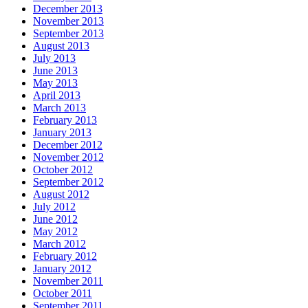
December 2013
November 2013
September 2013
August 2013
July 2013
June 2013
May 2013
April 2013
March 2013
February 2013
January 2013
December 2012
November 2012
October 2012
September 2012
August 2012
July 2012
June 2012
May 2012
March 2012
February 2012
January 2012
November 2011
October 2011
September 2011