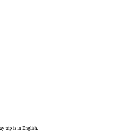
 trip is in English.