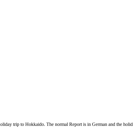
holiday trip to Hokkaido. The normal Report is in German and the holiday