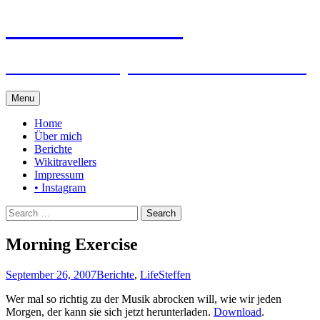
Steffen auf Reisen
Berichte und Tips rund um meine Reisen
Skip
Menu
to
content
Home
Über mich
Berichte
Wikitravellers
Impressum
• Instagram
Search
for:
Morning Exercise
September 26, 2007
Berichte
,
Life
Steffen
Wer mal so richtig zu der Musik abrocken will, wie wir jeden
Morgen, der kann sie sich jetzt herunterladen.
Download
.