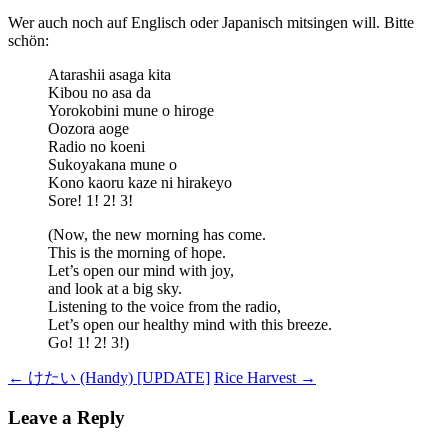
Wer auch noch auf Englisch oder Japanisch mitsingen will. Bitte
schön:
Atarashii asaga kita
Kibou no asa da
Yorokobini mune o hiroge
Oozora aoge
Radio no koeni
Sukoyakana mune o
Kono kaoru kaze ni hirakeyo
Sore! 1! 2! 3!
(Now, the new morning has come.
This is the morning of hope.
Let’s open our mind with joy,
and look at a big sky.
Listening to the voice from the radio,
Let’s open our healthy mind with this breeze.
Go! 1! 2! 3!)
Post
←
けたい (Handy) [UPDATE]
Rice Harvest
→
navigation
Leave a Reply