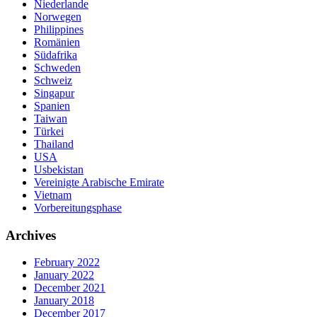
Niederlande
Norwegen
Philippines
Romänien
Südafrika
Schweden
Schweiz
Singapur
Spanien
Taiwan
Türkei
Thailand
USA
Usbekistan
Vereinigte Arabische Emirate
Vietnam
Vorbereitungsphase
Archives
February 2022
January 2022
December 2021
January 2018
December 2017