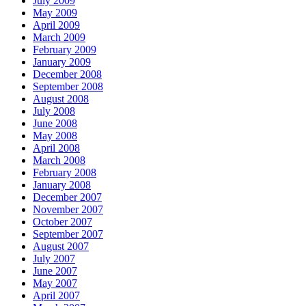
July 2009
May 2009
April 2009
March 2009
February 2009
January 2009
December 2008
September 2008
August 2008
July 2008
June 2008
May 2008
April 2008
March 2008
February 2008
January 2008
December 2007
November 2007
October 2007
September 2007
August 2007
July 2007
June 2007
May 2007
April 2007