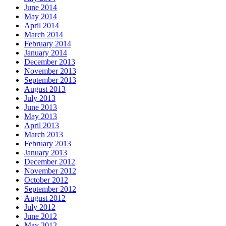
June 2014
May 2014
April 2014
March 2014
February 2014
January 2014
December 2013
November 2013
September 2013
August 2013
July 2013
June 2013
May 2013
April 2013
March 2013
February 2013
January 2013
December 2012
November 2012
October 2012
September 2012
August 2012
July 2012
June 2012
May 2012