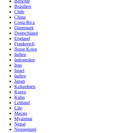
Berichte
Brasilien
Chile
China
Costa Rica
Dänemark
Deutschland
England
Frankreich
Hong Kong
Indien
Indonesien
Iran
Israel
Italien
Japan
Kolumbien
Korea
Kuba
Lettland
Life
Macau
Myanmar
Nepal
Neuseeland