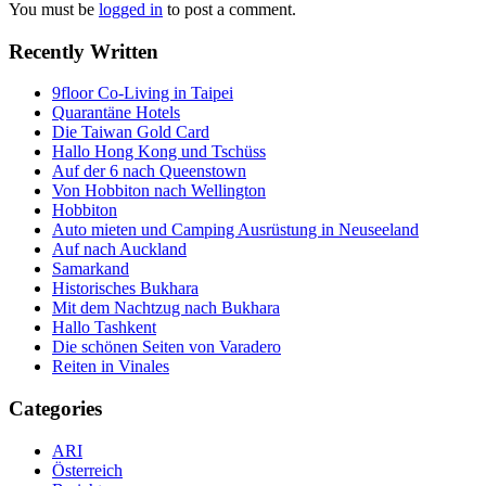
You must be
logged in
to post a comment.
Recently Written
9floor Co-Living in Taipei
Quarantäne Hotels
Die Taiwan Gold Card
Hallo Hong Kong und Tschüss
Auf der 6 nach Queenstown
Von Hobbiton nach Wellington
Hobbiton
Auto mieten und Camping Ausrüstung in Neuseeland
Auf nach Auckland
Samarkand
Historisches Bukhara
Mit dem Nachtzug nach Bukhara
Hallo Tashkent
Die schönen Seiten von Varadero
Reiten in Vinales
Categories
ARI
Österreich