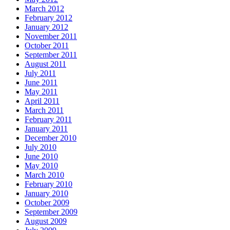
March 2012
February 2012
January 2012
November 2011
October 2011
September 2011
August 2011
July 2011
June 2011
May 2011
April 2011
March 2011
February 2011
January 2011
December 2010
July 2010
June 2010
May 2010
March 2010
February 2010
January 2010
October 2009
September 2009
August 2009