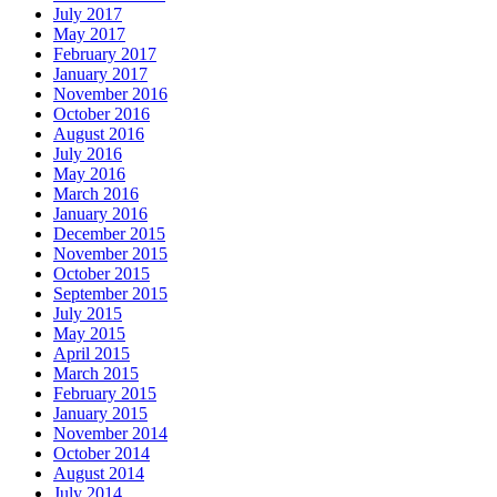
July 2017
May 2017
February 2017
January 2017
November 2016
October 2016
August 2016
July 2016
May 2016
March 2016
January 2016
December 2015
November 2015
October 2015
September 2015
July 2015
May 2015
April 2015
March 2015
February 2015
January 2015
November 2014
October 2014
August 2014
July 2014