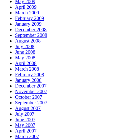
May 2009
April 2009
March 2009
February 2009
January 2009
December 2008
September 2008
August 2008
July 2008
June 2008
May 2008
April 2008
March 2008
February 2008
January 2008
December 2007
November 2007
October 2007
September 2007
August 2007
July 2007
June 2007
May 2007
April 2007
March 2007