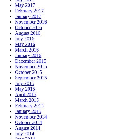
May 2017
February 2017
January 2017
November 2016
October 2016
August 2016
July 2016
May 2016
March 2016
January 2016
December 2015
November 2015
October 2015
September 2015
July 2015
May 2015
April 2015
March 2015
February 2015
January 2015
November 2014
October 2014
August 2014
July 2014