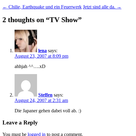
Post
←
Chilie, Earthquake und ein Feuerwerk
Jetzt sind alle da.
→
navigation
2 thoughts on “
TV Show
”
lena
says:
August 23, 2007 at 8:09 pm
ahhjah ^^….xD
Steffen
says:
August 24, 2007 at 2:31 am
Die Japaner gehen dabei voll ab. :)
Leave a Reply
You must be
logged in
to post a comment.