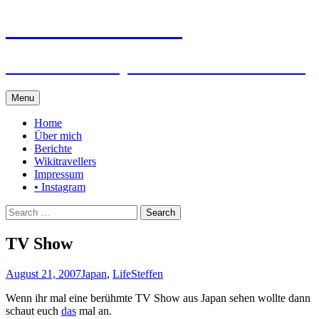
Steffen auf Reisen
Berichte und Tips rund um meine Reisen
Skip
Menu
to
content
Home
Über mich
Berichte
Wikitravellers
Impressum
• Instagram
Search
for:
TV Show
August 21, 2007
Japan
,
Life
Steffen
Wenn ihr mal eine berühmte TV Show aus Japan sehen wollte dann
schaut euch
das
mal an.