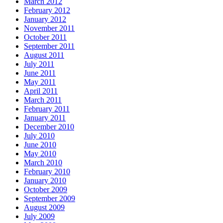
March 2012
February 2012
January 2012
November 2011
October 2011
September 2011
August 2011
July 2011
June 2011
May 2011
April 2011
March 2011
February 2011
January 2011
December 2010
July 2010
June 2010
May 2010
March 2010
February 2010
January 2010
October 2009
September 2009
August 2009
July 2009