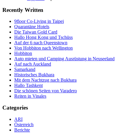
Recently Written
9floor Co-Living in Taipei
Quarantäne Hotels
Die Taiwan Gold Card
Hallo Hong Kong und Tschüss
Auf der 6 nach Queenstown
Von Hobbiton nach Wellington
Hobbiton
Auto mieten und Camping Ausrüstung in Neuseeland
Auf nach Auckland
Samarkand
Historisches Bukhara
Mit dem Nachtzug nach Bukhara
Hallo Tashkent
Die schönen Seiten von Varadero
Reiten in Vinales
Categories
ARI
Österreich
Berichte