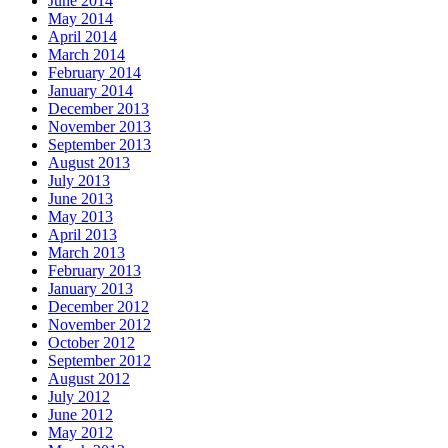
June 2014
May 2014
April 2014
March 2014
February 2014
January 2014
December 2013
November 2013
September 2013
August 2013
July 2013
June 2013
May 2013
April 2013
March 2013
February 2013
January 2013
December 2012
November 2012
October 2012
September 2012
August 2012
July 2012
June 2012
May 2012