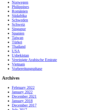
Norwegen
Philippines
Romänien
Südafrika
Schweden
Schweiz
Singapur
Spanien
Taiwan
Türkei
Thailand
USA
Usbekistan
Vereinigte Arabische Emirate
Vietnam
Vorbereitungsphase
Archives
February 2022
January 2022
December 2021
January 2018
December 2017
July 2017