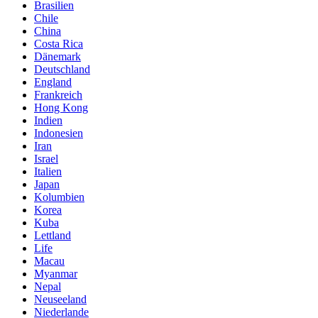
Brasilien
Chile
China
Costa Rica
Dänemark
Deutschland
England
Frankreich
Hong Kong
Indien
Indonesien
Iran
Israel
Italien
Japan
Kolumbien
Korea
Kuba
Lettland
Life
Macau
Myanmar
Nepal
Neuseeland
Niederlande